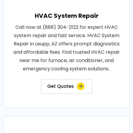
HVAC System Repair
Call now at (888) 304-2122 for expert HVAC
system repair and fast service. HVAC System
Repair in Leupp, AZ offers prompt diagnostics
and affordable fixes. Find trusted HVAC repair
near me for furnace, air conditioner, and
emergency cooling system solutions..
Get Quotes