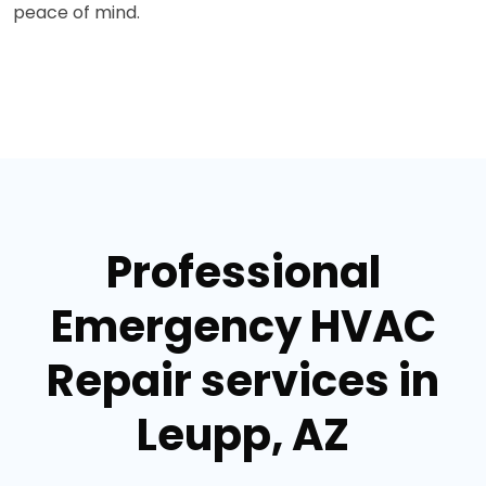
peace of mind.
Professional
Emergency HVAC
Repair services in
Leupp, AZ