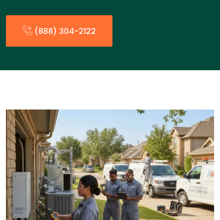
(888) 304-2122