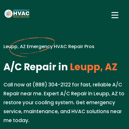
Leupp, AZ Emergency HVAC Repair Pros
A/C Repair in
Leupp, AZ
Call now at (888) 304-2122 for fast, reliable A/C
Repair near me. Expert A/C Repair in Leupp, AZ to
restore your cooling system. Get emergency
service, maintenance, and HVAC solutions near
me today.