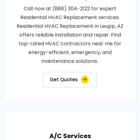
Call now at (888) 304-2122 for expert
Residential HVAC Replacement services.
Residential HVAC Replacement in Leupp, AZ
offers reliable installation and repair. Find
top-rated HVAC contractors near me for
energy-efficient, emergency, and
maintenance solutions..
Get Quotes
A/C Services