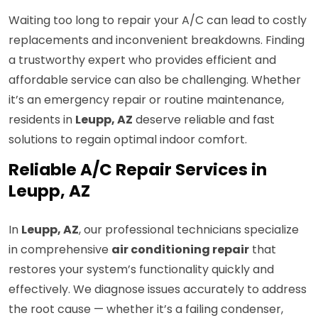
Waiting too long to repair your A/C can lead to costly
replacements and inconvenient breakdowns. Finding
a trustworthy expert who provides efficient and
affordable service can also be challenging. Whether
it’s an emergency repair or routine maintenance,
residents in
Leupp, AZ
deserve reliable and fast
solutions to regain optimal indoor comfort.
Reliable A/C Repair Services in
Leupp, AZ
In
Leupp, AZ
, our professional technicians specialize
in comprehensive
air conditioning repair
that
restores your system’s functionality quickly and
effectively. We diagnose issues accurately to address
the root cause — whether it’s a failing condenser,