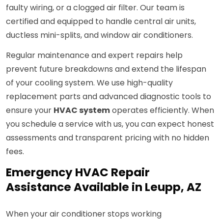
faulty wiring, or a clogged air filter. Our team is
certified and equipped to handle central air units,
ductless mini-splits, and window air conditioners.
Regular maintenance and expert repairs help
prevent future breakdowns and extend the lifespan
of your cooling system. We use high-quality
replacement parts and advanced diagnostic tools to
ensure your
HVAC system
operates efficiently. When
you schedule a service with us, you can expect honest
assessments and transparent pricing with no hidden
fees.
Emergency HVAC Repair
Assistance Available in Leupp, AZ
When your air conditioner stops working