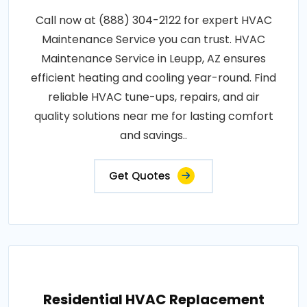
Call now at (888) 304-2122 for expert HVAC
Maintenance Service you can trust. HVAC
Maintenance Service in Leupp, AZ ensures
efficient heating and cooling year-round. Find
reliable HVAC tune-ups, repairs, and air
quality solutions near me for lasting comfort
and savings..
Get Quotes
Residential HVAC Replacement