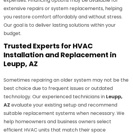
expenses. Financing options may be available for
extensive repairs or system replacements, helping
you restore comfort affordably and without stress.
Our goal is to deliver lasting solutions within your
budget.
Trusted Experts for HVAC
Installation and Replacement in
Leupp, AZ
Sometimes repairing an older system may not be the
best choice due to frequent issues or outdated
technology. Our experienced technicians in
Leupp,
AZ
evaluate your existing setup and recommend
suitable replacement systems when necessary. We
help homeowners and business owners select
efficient HVAC units that match their space