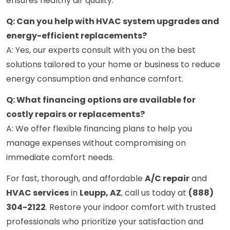
ensures healthy air quality.
Q: Can you help with HVAC system upgrades and
energy-efficient replacements?
A: Yes, our experts consult with you on the best
solutions tailored to your home or business to reduce
energy consumption and enhance comfort.
Q: What financing options are available for
costly repairs or replacements?
A: We offer flexible financing plans to help you
manage expenses without compromising on
immediate comfort needs.
For fast, thorough, and affordable
A/C repair
and
HVAC services
in
Leupp, AZ
, call us today at
(888)
304-2122
. Restore your indoor comfort with trusted
professionals who prioritize your satisfaction and