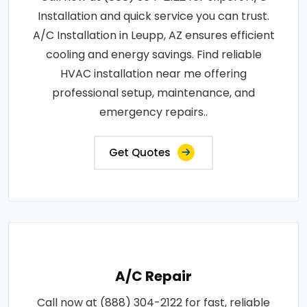
Installation and quick service you can trust.
A/C Installation in Leupp, AZ ensures efficient
cooling and energy savings. Find reliable
HVAC installation near me offering
professional setup, maintenance, and
emergency repairs..
Get Quotes
A/C Repair
Call now at (888) 304-2122 for fast, reliable