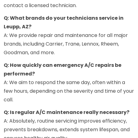
contact a licensed technician.
Q: What brands do your technicians service in
Leupp, AZ?
A: We provide repair and maintenance for all major
brands, including Carrier, Trane, Lennox, Rheem,
Goodman, and more.
Q: How quickly can emergency A/C repairs be
performed?
A: We aim to respond the same day, often within a
few hours, depending on the severity and time of your
call.
Q: Is regular A/C maintenance really necessary?
A: Absolutely, routine servicing improves efficiency,
prevents breakdowns, extends system lifespan, and