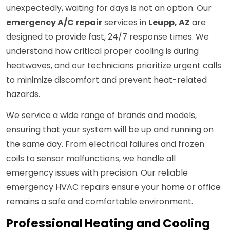
unexpectedly, waiting for days is not an option. Our
emergency A/C repair
services in
Leupp, AZ
are
designed to provide fast, 24/7 response times. We
understand how critical proper cooling is during
heatwaves, and our technicians prioritize urgent calls
to minimize discomfort and prevent heat-related
hazards.
We service a wide range of brands and models,
ensuring that your system will be up and running on
the same day. From electrical failures and frozen
coils to sensor malfunctions, we handle all
emergency issues with precision. Our reliable
emergency HVAC repairs ensure your home or office
remains a safe and comfortable environment.
Professional Heating and Cooling