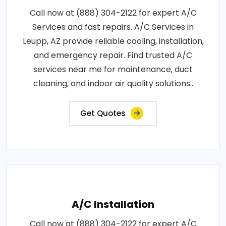
Call now at (888) 304-2122 for expert A/C
Services and fast repairs. A/C Services in
Leupp, AZ provide reliable cooling, installation,
and emergency repair. Find trusted A/C
services near me for maintenance, duct
cleaning, and indoor air quality solutions..
Get Quotes
A/C Installation
Call now at (888) 304-2122 for expert A/C