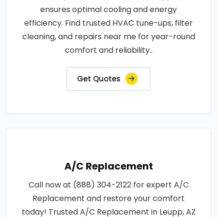
ensures optimal cooling and energy
efficiency. Find trusted HVAC tune-ups, filter
cleaning, and repairs near me for year-round
comfort and reliability..
Get Quotes
A/C Replacement
Call now at (888) 304-2122 for expert A/C
Replacement and restore your comfort
today! Trusted A/C Replacement in Leupp, AZ