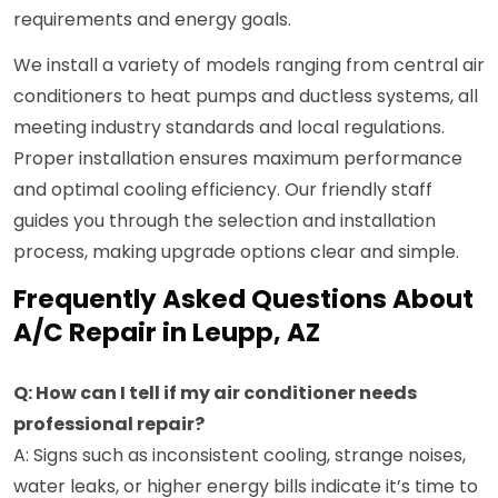
requirements and energy goals.
We install a variety of models ranging from central air
conditioners to heat pumps and ductless systems, all
meeting industry standards and local regulations.
Proper installation ensures maximum performance
and optimal cooling efficiency. Our friendly staff
guides you through the selection and installation
process, making upgrade options clear and simple.
Frequently Asked Questions About
A/C Repair in Leupp, AZ
Q: How can I tell if my air conditioner needs
professional repair?
A: Signs such as inconsistent cooling, strange noises,
water leaks, or higher energy bills indicate it’s time to