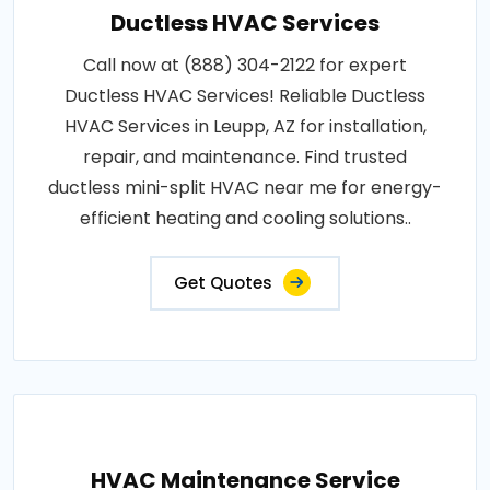
Ductless HVAC Services
Call now at (888) 304-2122 for expert
Ductless HVAC Services! Reliable Ductless
HVAC Services in Leupp, AZ for installation,
repair, and maintenance. Find trusted
ductless mini-split HVAC near me for energy-
efficient heating and cooling solutions..
Get Quotes
HVAC Maintenance Service