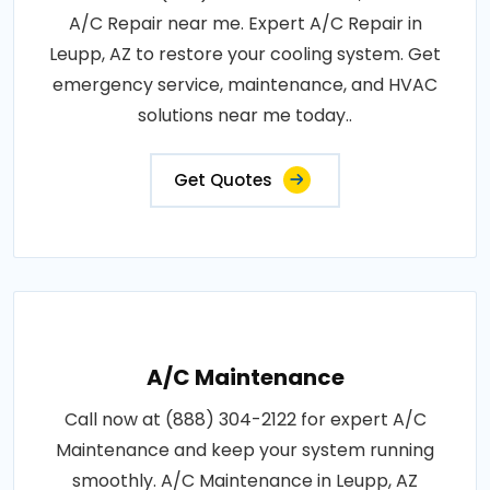
A/C Repair near me. Expert A/C Repair in
Leupp, AZ to restore your cooling system. Get
emergency service, maintenance, and HVAC
solutions near me today..
Get Quotes
A/C Maintenance
Call now at (888) 304-2122 for expert A/C
Maintenance and keep your system running
smoothly. A/C Maintenance in Leupp, AZ