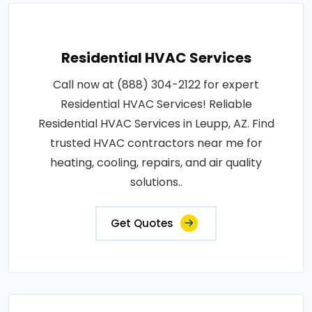
Residential HVAC Services
Call now at (888) 304-2122 for expert
Residential HVAC Services! Reliable
Residential HVAC Services in Leupp, AZ. Find
trusted HVAC contractors near me for
heating, cooling, repairs, and air quality
solutions..
Get Quotes