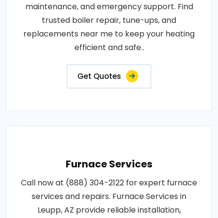
maintenance, and emergency support. Find
trusted boiler repair, tune-ups, and
replacements near me to keep your heating
efficient and safe..
Get Quotes
Furnace Services
Call now at (888) 304-2122 for expert furnace
services and repairs. Furnace Services in
Leupp, AZ provide reliable installation,