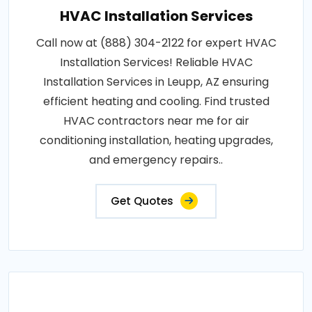
HVAC Installation Services
Call now at (888) 304-2122 for expert HVAC
Installation Services! Reliable HVAC
Installation Services in Leupp, AZ ensuring
efficient heating and cooling. Find trusted
HVAC contractors near me for air
conditioning installation, heating upgrades,
and emergency repairs..
Get Quotes