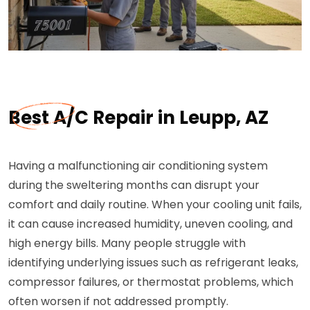
Best A/C Repair in Leupp, AZ
Having a malfunctioning air conditioning system
during the sweltering months can disrupt your
comfort and daily routine. When your cooling unit fails,
it can cause increased humidity, uneven cooling, and
high energy bills. Many people struggle with
identifying underlying issues such as refrigerant leaks,
compressor failures, or thermostat problems, which
often worsen if not addressed promptly.