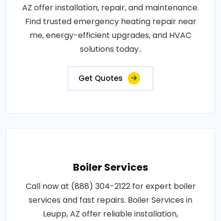
AZ offer installation, repair, and maintenance.
Find trusted emergency heating repair near
me, energy-efficient upgrades, and HVAC
solutions today..
Get Quotes
Boiler Services
Call now at (888) 304-2122 for expert boiler
services and fast repairs. Boiler Services in
Leupp, AZ offer reliable installation,