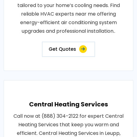
tailored to your home’s cooling needs. Find
reliable HVAC experts near me offering
energy-efficient air conditioning system
upgrades and professional installation..
Get Quotes
Central Heating Services
Call now at (888) 304-2122 for expert Central
Heating Services that keep you warm and
efficient. Central Heating Services in Leupp,