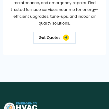
maintenance, and emergency repairs. Find
trusted furnace services near me for energy-
efficient upgrades, tune-ups, and indoor air
quality solutions..
Get Quotes