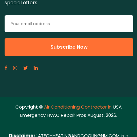
special offers
Copyright ©
Air Conditioning Contractor in
USA
Emergency HVAC Repair Pros August, 2026.
Disclaimer:
ATECHHEATINGANDCOOLINGNM.COM is a