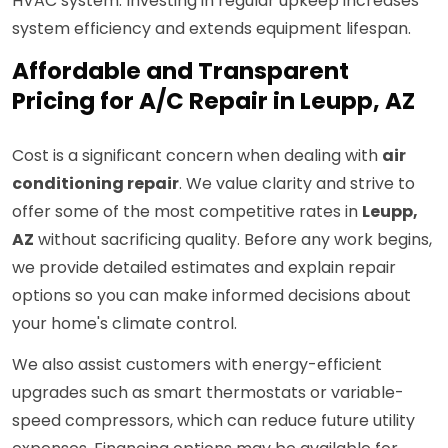
HVAC system. Investing in regular upkeep increases
system efficiency and extends equipment lifespan.
Affordable and Transparent
Pricing for A/C Repair in Leupp, AZ
Cost is a significant concern when dealing with
air
conditioning repair
. We value clarity and strive to
offer some of the most competitive rates in
Leupp,
AZ
without sacrificing quality. Before any work begins,
we provide detailed estimates and explain repair
options so you can make informed decisions about
your home's climate control.
We also assist customers with energy-efficient
upgrades such as smart thermostats or variable-
speed compressors, which can reduce future utility