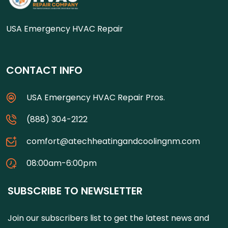
USA Emergency HVAC Repair
CONTACT INFO
USA Emergency HVAC Repair Pros.
(888) 304-2122
comfort@atechheatingandcoolingnm.com
08:00am-6:00pm
SUBSCRIBE TO NEWSLETTER
Join our subscribers list to get the latest news and