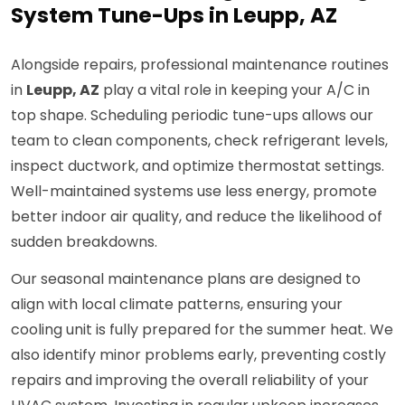
System Tune-Ups in Leupp, AZ
Alongside repairs, professional maintenance routines
in
Leupp, AZ
play a vital role in keeping your A/C in
top shape. Scheduling periodic tune-ups allows our
team to clean components, check refrigerant levels,
inspect ductwork, and optimize thermostat settings.
Well-maintained systems use less energy, promote
better indoor air quality, and reduce the likelihood of
sudden breakdowns.
Our seasonal maintenance plans are designed to
align with local climate patterns, ensuring your
cooling unit is fully prepared for the summer heat. We
also identify minor problems early, preventing costly
repairs and improving the overall reliability of your